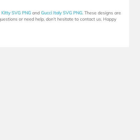
o Kitty SVG PNG
and
Gucci Italy SVG PNG
. These designs are
 questions or need help, don’t hesitate to contact us. Happy