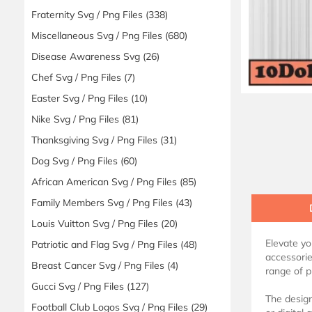
Fraternity Svg / Png Files
(338)
Miscellaneous Svg / Png Files
(680)
Disease Awareness Svg
(26)
Chef Svg / Png Files
(7)
Easter Svg / Png Files
(10)
Nike Svg / Png Files
(81)
Thanksgiving Svg / Png Files
(31)
Dog Svg / Png Files
(60)
African American Svg / Png Files
(85)
Family Members Svg / Png Files
(43)
Louis Vuitton Svg / Png Files
(20)
Elevate yo
Patriotic and Flag Svg / Png Files
(48)
accessorie
Breast Cancer Svg / Png Files
(4)
range of p
Gucci Svg / Png Files
(127)
The design
Football Club Logos Svg / Png Files
(29)