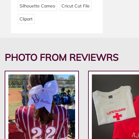
Silhouette Cameo
Cricut Cut File
Clipart
PHOTO FROM REVIEWRS