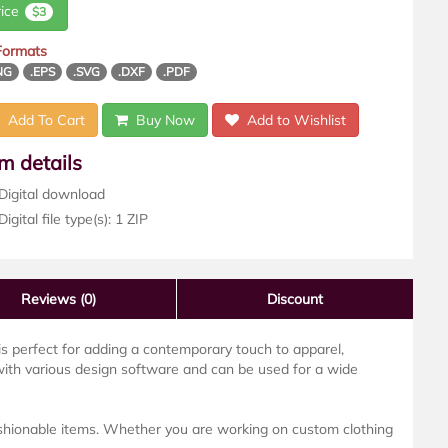
rice
$3
 Formats
NG
.EPS
.SVG
.DXF
.PDF
Add To Cart
Buy Now
Add to Wishlist
em details
Digital download
igital file type(s): 1 ZIP
Reviews
(0)
Discount
n is perfect for adding a contemporary touch to apparel,
with various design software and can be used for a wide
fashionable items. Whether you are working on custom clothing