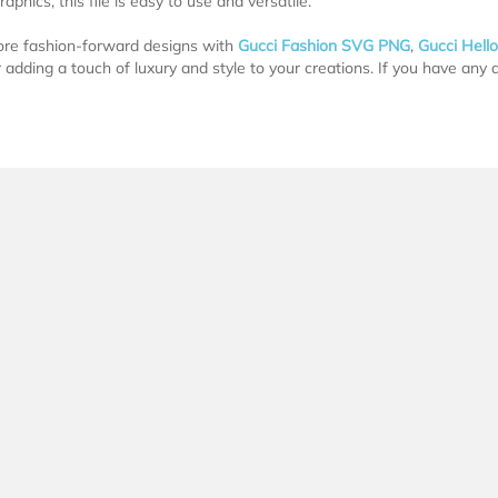
graphics, this file is easy to use and versatile.
ore fashion-forward designs with
Gucci Fashion SVG PNG
,
Gucci Hell
r adding a touch of luxury and style to your creations. If you have any