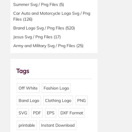
Summer Svg / Png Files
(5)
Car Auto and Motorcycle Logo Svg / Png
Files
(126)
Brand Logo Svg / Png Files
(520)
Jesus Svg / Png Files
(17)
Army and Military Svg / Png Files
(25)
Tags
Off White
Fashion Logo
Band Logo
Clothing Logo
PNG
SVG
PDF
EPS
DXF Format
printable
Instant Download