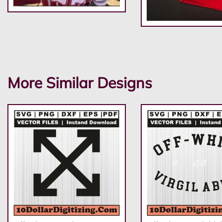
More Similar Designs