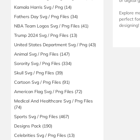
or digital 
Kamala Harris Svg / Png
(14)
Explore m
Fathers Day Svg / Png Files
(34)
perfect fo
designing!
NBA Team Logos Svg / Png Files
(41)
Trump 2024 Svg / Png Files
(13)
United States Department Svg / Png
(43)
Animal Svg / Png Files
(147)
Sorority Svg / Png Files
(334)
Skull Svg / Png Files
(39)
Cartoon Svg / Png Files
(91)
American Flag Svg / Png Files
(72)
Medical And Healthcare Svg / Png Files
(74)
Sports Svg / Png Files
(467)
Designs Pack
(190)
Celebrities Svg / Png Files
(13)