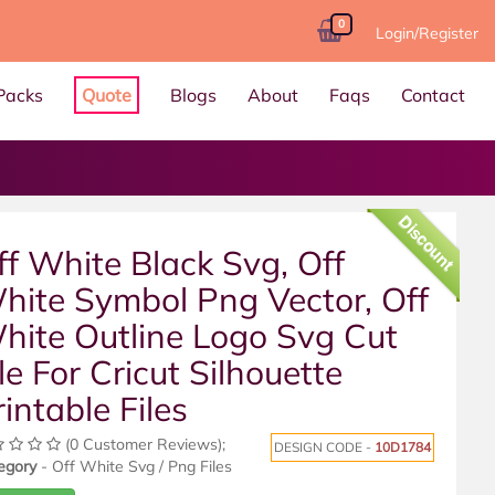
0
Login/Register
Packs
Quote
Blogs
About
Faqs
Contact
Discount
ff White Black Svg, Off
hite Symbol Png Vector, Off
hite Outline Logo Svg Cut
le For Cricut Silhouette
rintable Files
(0 Customer Reviews);
DESIGN CODE -
10D1784
egory
- Off White Svg / Png Files