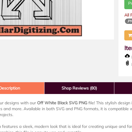
P
All
.P
It
D
Description
Shop Reviews (80)
ur designs with our
Off White Black SVG PNG
file! This stylish desig
s and more. Available in both SVG and PNG formats, it is compatible 
rojects.
 features a sleek, modern look that is ideal for creating unique and 