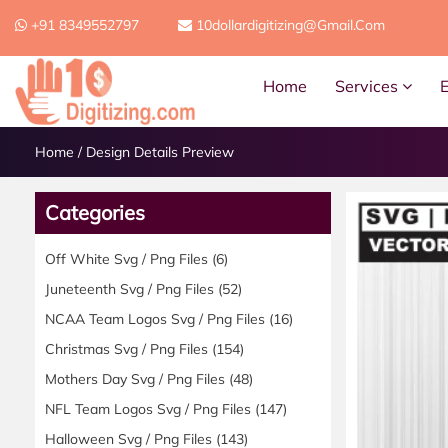
+91 8349552797
10dollardigitizing@gmail.com
Home
Services
Home
/
Design Details Preview
Categories
Off White Svg / Png Files
(6)
Juneteenth Svg / Png Files
(52)
NCAA Team Logos Svg / Png Files
(16)
Christmas Svg / Png Files
(154)
Mothers Day Svg / Png Files
(48)
NFL Team Logos Svg / Png Files
(147)
Halloween Svg / Png Files
(143)