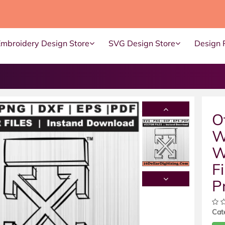
Embroidery Design Store
SVG Design Store
Design 
O
W
W
Fi
P
Cat