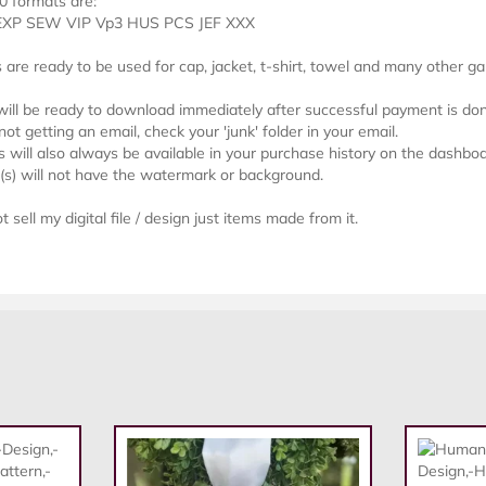
0 formats are:
EXP SEW VIP Vp3 HUS PCS JEF XXX
s are ready to be used for cap, jacket, t-shirt, towel and many other g
 will be ready to download immediately after successful payment is do
not getting an email, check your 'junk' folder in your email.
will also always be available in your purchase history on the dashboa
e(s) will not have the watermark or background.
 sell my digital file / design just items made from it.