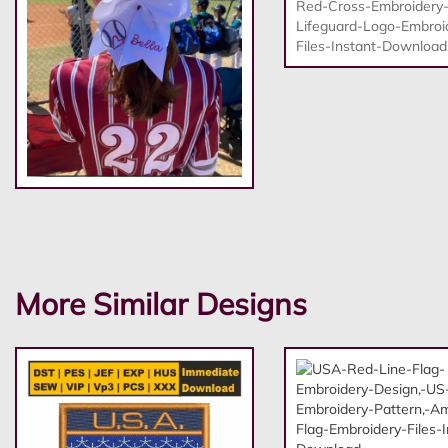
More Similar Designs