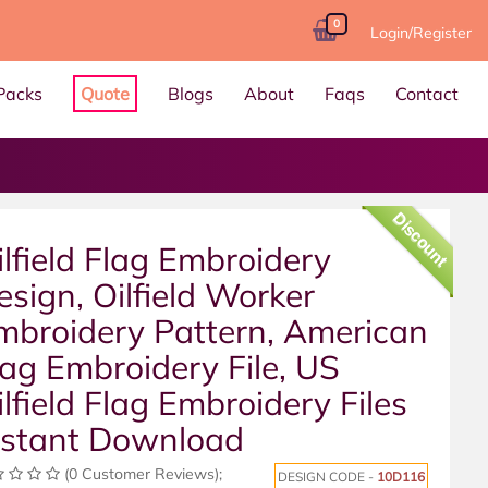
0
Login/Register
Packs
Quote
Blogs
About
Faqs
Contact
Discount
ilfield Flag Embroidery
esign, Oilfield Worker
mbroidery Pattern, American
lag Embroidery File, US
ilfield Flag Embroidery Files
nstant Download
(0 Customer Reviews);
DESIGN CODE -
10D116