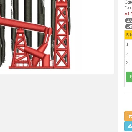
Cat
Des
All
.D
.VI
S.N
1
2
3