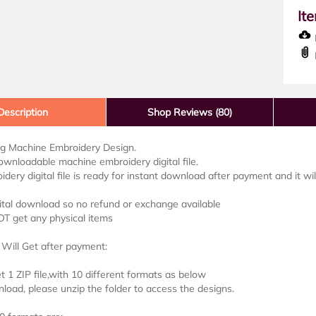
It
D
Description
Shop Reviews (80)
lag Machine Embroidery Design.
downloadable machine embroidery digital file.
idery digital file is ready for instant download after payment and it wi
ital download so no refund or exchange available
OT get any physical items
Will Get after payment:
et 1 ZIP file,with 10 different formats as below
load, please unzip the folder to access the designs.