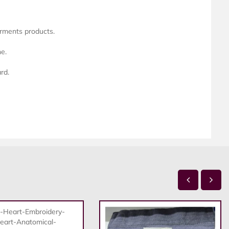
arments products.
ne.
rd.