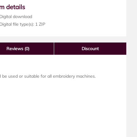
em details
Digital download
igital file type(s): 1 ZIP
Reviews
(0)
Discount
ll be used or suitable for all embroidery machines.