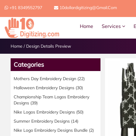
+91 8349552797
10dollardigitizing@gmail.com
Home
Services
Home
/
Design Details Preview
Categories
Mothers Day Embroidery Design
(22)
Halloween Embroidery Designs
(30)
Championship Team Logos Embroidery
Designs
(39)
Nike Logos Embroidery Designs
(50)
Summer Embroidery Designs
(14)
Nike Logo Embroidery Designs Bundle
(2)