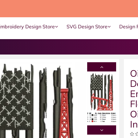
Embroidery Design Store
SVG Design Store
Design 
O
D
E
F
O
I