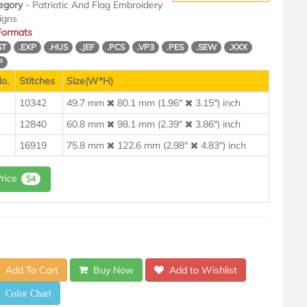
egory
- Patriotic And Flag Embroidery
igns
 Formats
ST
.EXP
.HUS
.JEF
.PCS
.VP3
.PES
.SEW
.XXX
P
o.
Stitches
Size(W*H)
10342
49.7 mm
80.1 mm (1.96"
3.15") inch
12840
60.8 mm
98.1 mm (2.39"
3.86") inch
16919
75.8 mm
122.6 mm (2.98"
4.83") inch
Price
$4
Add To Cart
Buy Now
Add to Wishlist
Color Chart