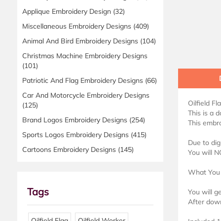
Applique Embroidery Design
(32)
Miscellaneous Embroidery Designs
(409)
Animal And Bird Embroidery Designs
(104)
Christmas Machine Embroidery Designs
(101)
Patriotic And Flag Embroidery Designs
(66)
Car And Motorcycle Embroidery Designs
Oilfield F
(125)
This is a 
Brand Logos Embroidery Designs
(254)
This embro
Sports Logos Embroidery Designs
(415)
Due to dig
Cartoons Embroidery Designs
(145)
You will N
What You 
Tags
You will g
After down
Oilfield Flag
Oilfield Worker