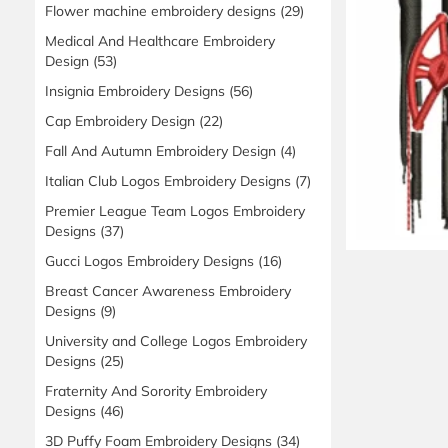
Flower machine embroidery designs
(29)
Medical And Healthcare Embroidery
Design
(53)
Insignia Embroidery Designs
(56)
Cap Embroidery Design
(22)
Fall And Autumn Embroidery Design
(4)
Italian Club Logos Embroidery Designs
(7)
Premier League Team Logos Embroidery
Designs
(37)
Gucci Logos Embroidery Designs
(16)
Breast Cancer Awareness Embroidery
Designs
(9)
University and College Logos Embroidery
Designs
(25)
Fraternity And Sorority Embroidery
Designs
(46)
3D Puffy Foam Embroidery Designs
(34)