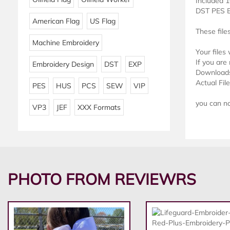
Included 1
DST PES 
American Flag
US Flag
These file
Machine Embroidery
Your files
If you are 
Embroidery Design
DST
EXP
Downloads 
Actual Fil
PES
HUS
PCS
SEW
VIP
you can not
VP3
JEF
XXX Formats
PHOTO FROM REVIEWRS