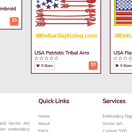
Embroid
$3
USA Patriotic Tribal Arro
USA Fla
$3
5 Sizes
5 Sizes
Quick Links
Services
Home
Embroidery Digi
and Vector Art
About
Vector Art
tion embroidery
FAQs
Custom SVG