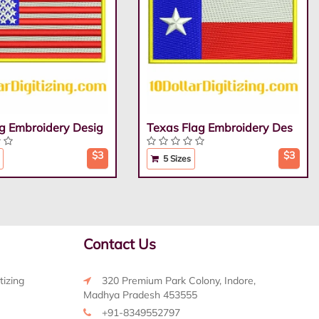
g Embroidery Desig
Texas Flag Embroidery Des
$3
$3
5 Sizes
Contact Us
tizing
320 Premium Park Colony, Indore,
Madhya Pradesh 453555
+91-8349552797