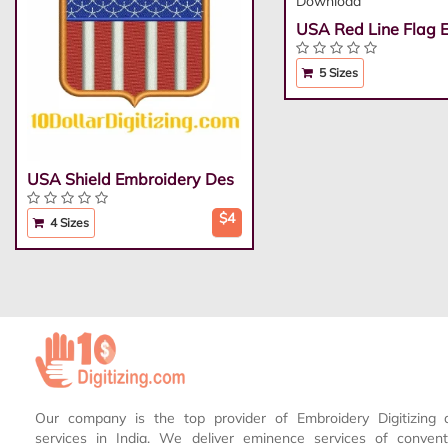
USA Red Line Flag 
5 Sizes
USA Shield Embroidery Des
$4
4 Sizes
Our company is the top provider of Embroidery Digitizing 
services in India. We deliver eminence services of conven