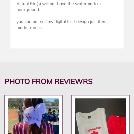
Actual File(s) will not have the watermark or
background.
you can not sell my digital file / design just items
made from it.
PHOTO FROM REVIEWRS