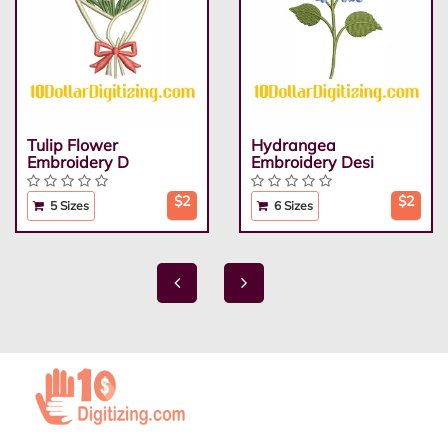
Tulip Flower
Hydrangea
Embroidery D
Embroidery Desi
$2
$2
5 Sizes
6 Sizes