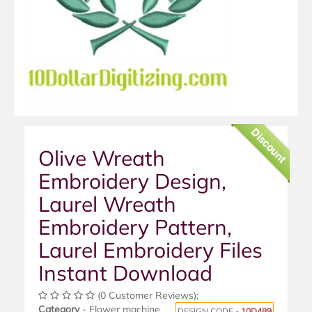
Discount
Olive Wreath
Embroidery Design,
Laurel Wreath
Embroidery Pattern,
Laurel Embroidery Files
Instant Download
(0 Customer Reviews);
Category
- Flower machine
DESIGN CODE -
10D489