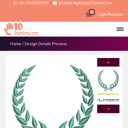
+91 8349552797
10dollardigitizing@gmail.com
0
Login/Register
Home
/
Design Details Preview