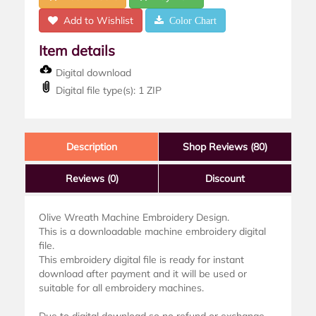
Add to Wishlist
Color Chart
Item details
Digital download
Digital file type(s): 1 ZIP
Description
Shop Reviews (80)
Reviews
(0)
Discount
Olive Wreath Machine Embroidery Design.
This is a downloadable machine embroidery digital
file.
This embroidery digital file is ready for instant
download after payment and it will be used or
suitable for all embroidery machines.