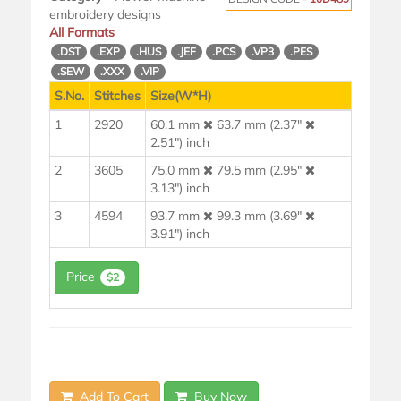
embroidery designs
All Formats
.DST
.EXP
.HUS
.JEF
.PCS
.VP3
.PES
.SEW
.XXX
.VIP
S.No.
Stitches
Size(W*H)
1
2920
60.1 mm
63.7 mm (2.37"
2.51") inch
2
3605
75.0 mm
79.5 mm (2.95"
3.13") inch
3
4594
93.7 mm
99.3 mm (3.69"
3.91") inch
Price
$2
Add To Cart
Buy Now