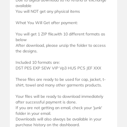
Due to digital download so no refund or exchange
available
You will NOT get any physical items
What You Will Get after payment:
You will get 1 ZIP file,with 10 different formats as
below
After download, please unzip the folder to access
the designs.
Included 10 formats are:
DST PES EXP SEW VIP Vp3 HUS PCS JEF XXX
These files are ready to be used for cap, jacket, t-
shirt, towel and many other garments products.
Your files will be ready to download immediately
after successful payment is done.
If you are not getting an email, check your 'junk'
folder in your email.
Downloads will also always be available in your
purchase history on the dashboard.