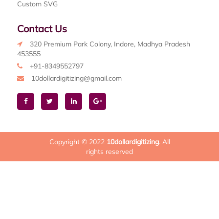
Custom SVG
Contact Us
320 Premium Park Colony, Indore, Madhya Pradesh
453555
+91-8349552797
10dollardigitizing@gmail.com
Copyright © 2022
10dollardigitizing
. All
rights reserved