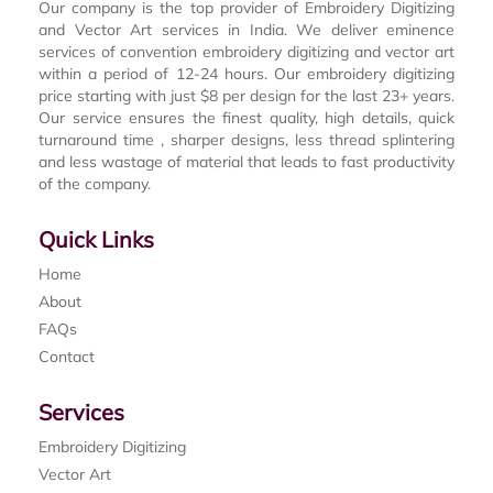
Our company is the top provider of Embroidery Digitizing
and Vector Art services in India. We deliver eminence
services of convention embroidery digitizing and vector art
within a period of 12-24 hours. Our embroidery digitizing
price starting with just $8 per design for the last 23+ years.
Our service ensures the finest quality, high details, quick
turnaround time , sharper designs, less thread splintering
and less wastage of material that leads to fast productivity
of the company.
Quick Links
Home
About
FAQs
Contact
Services
Embroidery Digitizing
Vector Art