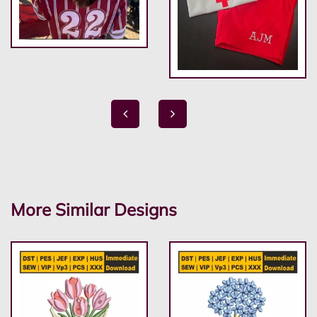
More Similar Designs