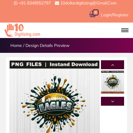
+91 8349552797
10dollardigitizing@gmail.com
0
Login/Register
Home
/
Design Details Preview