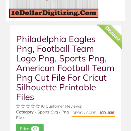
Discount
Philadelphia Eagles
Png, Football Team
Logo Png, Sports Png,
American Football Team
Png Cut File For Cricut
Silhouette Printable
Files
(0 Customer Reviews);
Category
- Sports Svg / Png
DESIGN CODE -
10D1938
Files
Price
$3