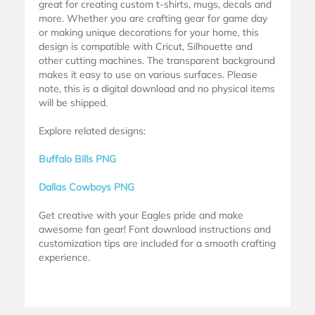
great for creating custom t-shirts, mugs, decals and
more. Whether you are crafting gear for game day
or making unique decorations for your home, this
design is compatible with Cricut, Silhouette and
other cutting machines. The transparent background
makes it easy to use on various surfaces. Please
note, this is a digital download and no physical items
will be shipped.
Explore related designs:
Buffalo Bills PNG
Dallas Cowboys PNG
Get creative with your Eagles pride and make
awesome fan gear! Font download instructions and
customization tips are included for a smooth crafting
experience.