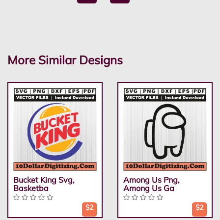
More Similar Designs
Bucket King Svg,
Among Us Png,
Basketba
Among Us Ga
$2
$2