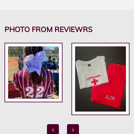
PHOTO FROM REVIEWRS