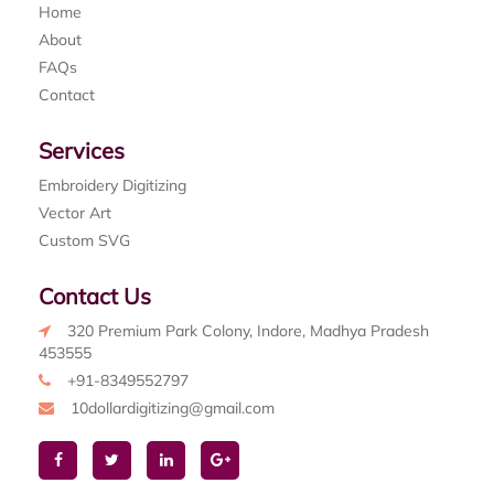
Home
About
FAQs
Contact
Services
Embroidery Digitizing
Vector Art
Custom SVG
Contact Us
320 Premium Park Colony, Indore, Madhya Pradesh
453555
+91-8349552797
10dollardigitizing@gmail.com