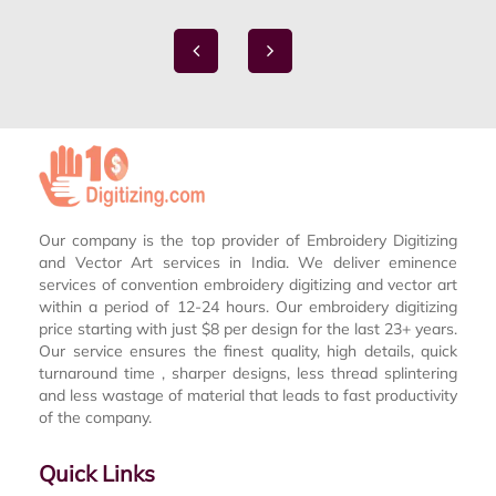
Our company is the top provider of Embroidery Digitizing
and Vector Art services in India. We deliver eminence
services of convention embroidery digitizing and vector art
within a period of 12-24 hours. Our embroidery digitizing
price starting with just $8 per design for the last 23+ years.
Our service ensures the finest quality, high details, quick
turnaround time , sharper designs, less thread splintering
and less wastage of material that leads to fast productivity
of the company.
Quick Links