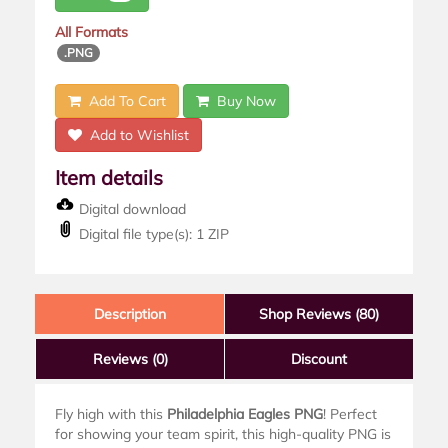
All Formats
.PNG
Add To Cart
Buy Now
Add to Wishlist
Item details
Digital download
Digital file type(s): 1 ZIP
Description
Shop Reviews (80)
Reviews
(0)
Discount
Fly high with this
Philadelphia Eagles PNG
! Perfect
for showing your team spirit, this high-quality PNG is