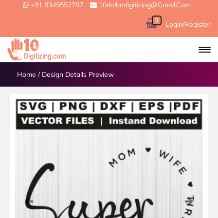
+91 8349552797
10dollardigitizing@gmail.com
0
Login/Register
Home
/
Design Details Preview
Previous
Next