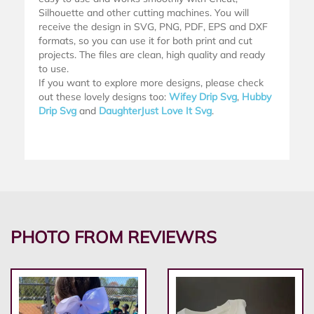
Silhouette and other cutting machines. You will
receive the design in SVG, PNG, PDF, EPS and DXF
formats, so you can use it for both print and cut
projects. The files are clean, high quality and ready
to use.
If you want to explore more designs, please check
out these lovely designs too:
Wifey Drip Svg
,
Hubby
Drip Svg
and
DaughterJust Love It Svg
.
PHOTO FROM REVIEWRS