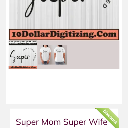
Discount
Super Mom Super Wife