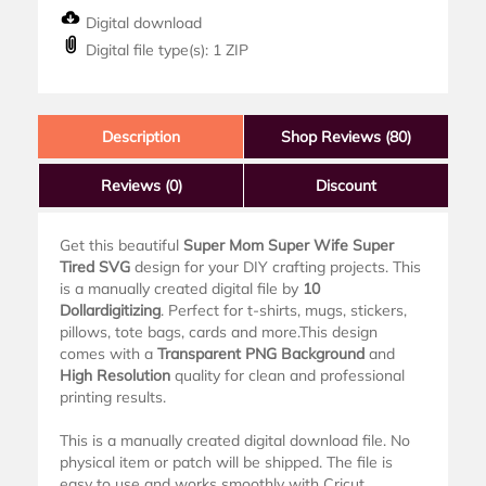
Digital download
Digital file type(s): 1 ZIP
Description
Shop Reviews (80)
Reviews
(0)
Discount
Get this beautiful
Super Mom Super Wife Super
Tired SVG
design for your DIY crafting projects. This
is a manually created digital file by
10
Dollardigitizing
. Perfect for t-shirts, mugs, stickers,
pillows, tote bags, cards and more.This design
comes with a
Transparent PNG Background
and
High Resolution
quality for clean and professional
printing results.
This is a manually created digital download file. No
physical item or patch will be shipped. The file is
easy to use and works smoothly with Cricut,