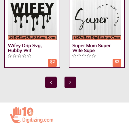
Wifey Drip Svg,
Super Mom Super
Hubby Wif
Wife Supe
$2
$2