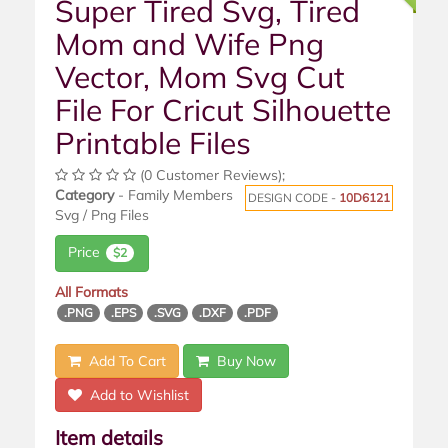
Super Tired Svg, Tired
Mom and Wife Png
Vector, Mom Svg Cut
File For Cricut Silhouette
Printable Files
(0 Customer Reviews);
Category
- Family Members
DESIGN CODE -
10D6121
Svg / Png Files
Price
$2
All Formats
.PNG
.EPS
.SVG
.DXF
.PDF
Add To Cart
Buy Now
Add to Wishlist
Item details