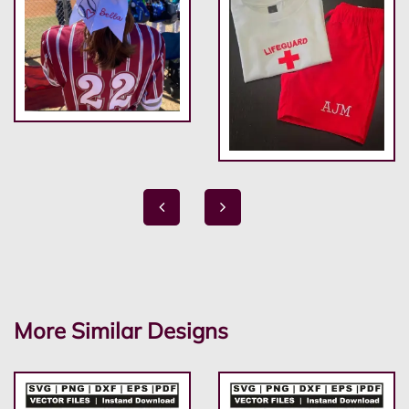
More Similar Designs