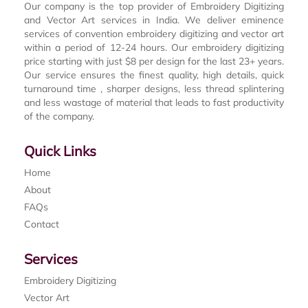
Our company is the top provider of Embroidery Digitizing
and Vector Art services in India. We deliver eminence
services of convention embroidery digitizing and vector art
within a period of 12-24 hours. Our embroidery digitizing
price starting with just $8 per design for the last 23+ years.
Our service ensures the finest quality, high details, quick
turnaround time , sharper designs, less thread splintering
and less wastage of material that leads to fast productivity
of the company.
Quick Links
Home
About
FAQs
Contact
Services
Embroidery Digitizing
Vector Art