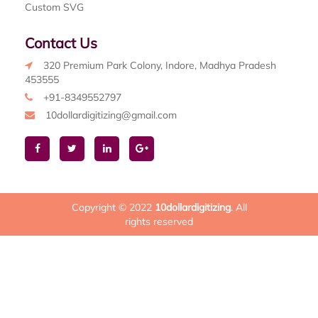
Custom SVG
Contact Us
320 Premium Park Colony, Indore, Madhya Pradesh
453555
+91-8349552797
10dollardigitizing@gmail.com
Copyright © 2022
10dollardigitizing
. All
rights reserved