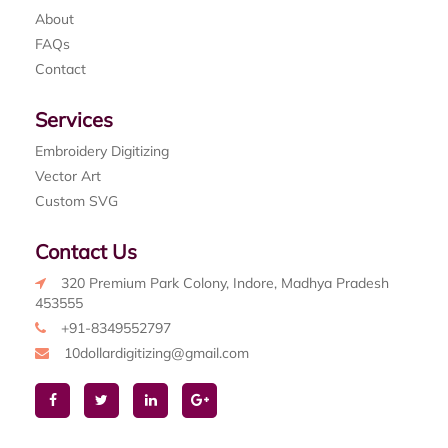
About
FAQs
Contact
Services
Embroidery Digitizing
Vector Art
Custom SVG
Contact Us
320 Premium Park Colony, Indore, Madhya Pradesh
453555
+91-8349552797
10dollardigitizing@gmail.com