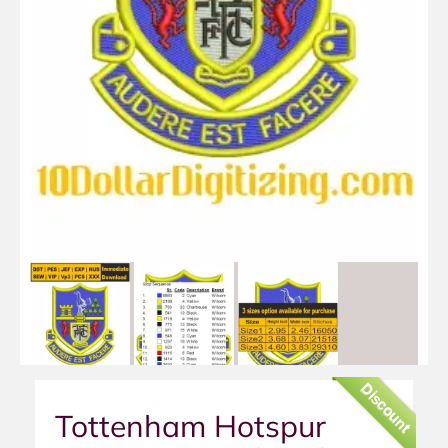
Discount
Tottenham Hotspur