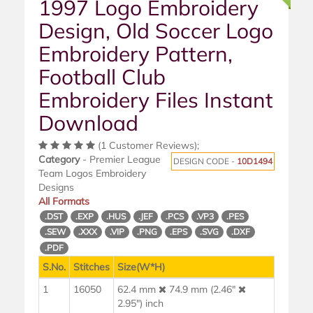
1997 Logo Embroidery
Design, Old Soccer Logo
Embroidery Pattern,
Football Club
Embroidery Files Instant
Download
(1 Customer Reviews);
Category
- Premier League
DESIGN CODE -
10D1494
Team Logos Embroidery
Designs
All Formats
.DST
.EXP
.HUS
.JEF
.PCS
.VP3
.PES
.SEW
.XXX
.VIP
.PNG
.EPS
.SVG
.DXF
.PDF
S.No.
Stitches
Size(W*H)
1
16050
62.4 mm
74.9 mm (2.46"
2.95") inch