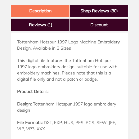
Description
Shop Reviews (80)
Reviews
(1)
Discount
Tottenham Hotspur 1997 Logo Machine Embroidery
Design, Available in 3 Sizes
This digital file features the Tottenham Hotspur
1997 logo embroidery design, suitable for use with
embroidery machines. Please note that this is a
digital file only and not a patch or badge.
Product Details:
Design:
Tottenham Hotspur 1997 logo embroidery
design
File Formats:
DXT, EXP, HUS, PES, PCS, SEW, JEF,
VIP, VP3, XXX