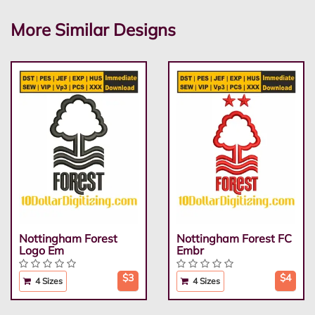
More Similar Designs
Nottingham Forest
Nottingham Forest FC
Logo Em
Embr
$3
$4
4 Sizes
4 Sizes