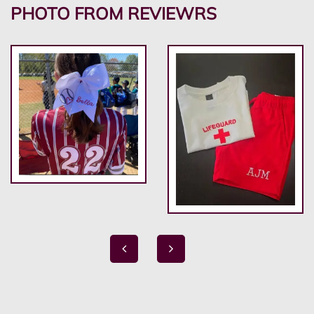
PHOTO FROM REVIEWRS