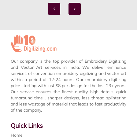
Our company is the top provider of Embroidery Digitizing
and Vector Art services in India. We deliver eminence
services of convention embroidery digitizing and vector art
within a period of 12-24 hours. Our embroidery digitizing
price starting with just $8 per design for the last 23+ years.
Our service ensures the finest quality, high details, quick
turnaround time , sharper designs, less thread splintering
and less wastage of material that leads to fast productivity
of the company.
Quick Links
Home