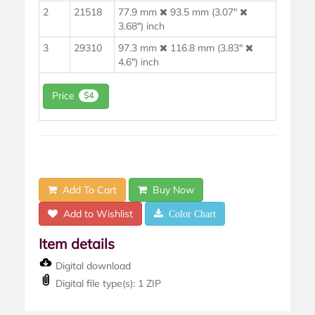
2
21518
77.9 mm
93.5 mm (3.07"
3.68") inch
3
29310
97.3 mm
116.8 mm (3.83"
4.6") inch
Price
$4
Add To Cart
Buy Now
Add to Wishlist
Color Chart
Item details
Digital download
Digital file type(s): 1 ZIP