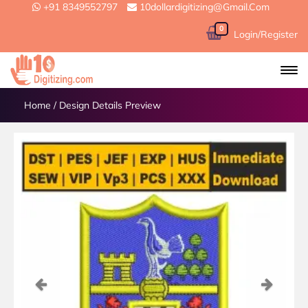
+91 8349552797
10dollardigitizing@gmail.com
0
Login/Register
Home
/
Design Details Preview
Previous
Next