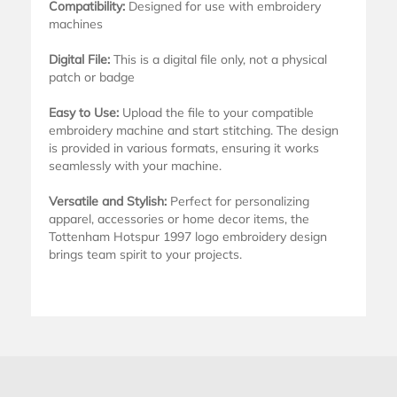
Compatibility:
Designed for use with embroidery
machines
Digital File:
This is a digital file only, not a physical
patch or badge
Easy to Use:
Upload the file to your compatible
embroidery machine and start stitching. The design
is provided in various formats, ensuring it works
seamlessly with your machine.
Versatile and Stylish:
Perfect for personalizing
apparel, accessories or home decor items, the
Tottenham Hotspur 1997 logo embroidery design
brings team spirit to your projects.