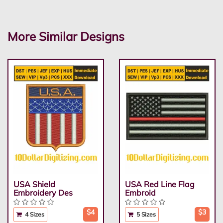
More Similar Designs
USA Shield
USA Red Line Flag
Embroidery Des
Embroid
$4
$3
4 Sizes
5 Sizes