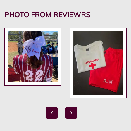
PHOTO FROM REVIEWRS