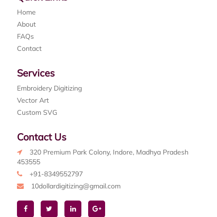
Home
About
FAQs
Contact
Services
Embroidery Digitizing
Vector Art
Custom SVG
Contact Us
320 Premium Park Colony, Indore, Madhya Pradesh
453555
+91-8349552797
10dollardigitizing@gmail.com