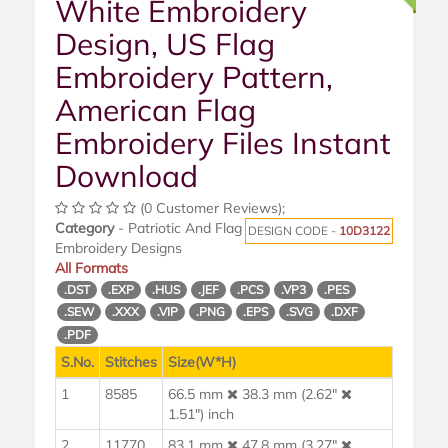
White Embroidery
Design, US Flag
Embroidery Pattern,
American Flag
Embroidery Files Instant
Download
(0 Customer Reviews);
Category
- Patriotic And Flag
DESIGN CODE -
10D3122
Embroidery Designs
All Formats
.DST
.EXP
.HUS
.JEF
.PCS
.VP3
.PES
.SEW
.XXX
.VIP
.PNG
.EPS
.SVG
.DXF
.PDF
S.No.
Stitches
Size(W*H)
1
8585
66.5 mm
38.3 mm (2.62"
1.51") inch
2
11770
83.1 mm
47.8 mm (3.27"