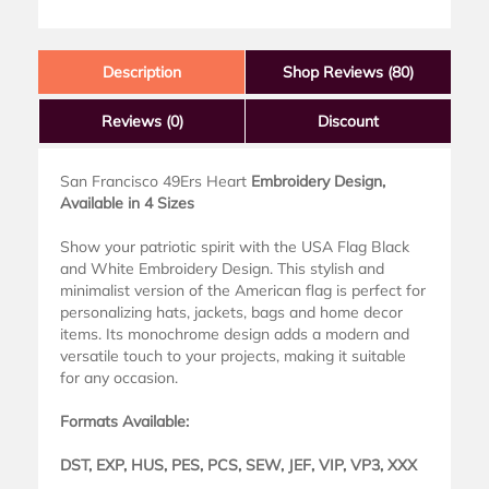
Description
Shop Reviews (80)
Reviews
(0)
Discount
San Francisco 49Ers Heart
Embroidery Design,
Available in 4 Sizes
Show your patriotic spirit with the USA Flag Black
and White Embroidery Design. This stylish and
minimalist version of the American flag is perfect for
personalizing hats, jackets, bags and home decor
items. Its monochrome design adds a modern and
versatile touch to your projects, making it suitable
for any occasion.
Formats Available:
DST, EXP, HUS, PES, PCS, SEW, JEF, VIP, VP3, XXX