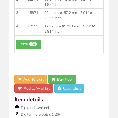
1.88") inch
3
15874
99.4 mm
57.2 mm (3.91"
2.25") inch
4
22195
124.2 mm
71.3 mm (4.89"
2.81") inch
Price
$4
Add To Cart
Buy Now
Add to Wishlist
Color Chart
Item details
Digital download
Digital file type(s): 1 ZIP