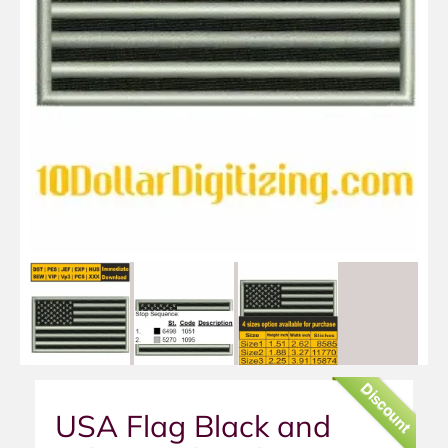
Discount
USA Flag Black and