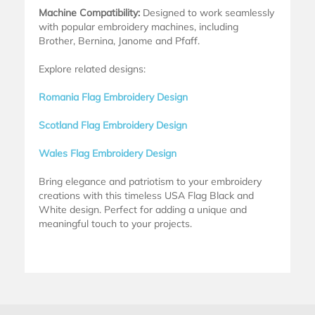
Machine Compatibility:
Designed to work seamlessly
with popular embroidery machines, including
Brother, Bernina, Janome and Pfaff.
Explore related designs:
Romania Flag Embroidery Design
Scotland Flag Embroidery Design
Wales Flag Embroidery Design
Bring elegance and patriotism to your embroidery
creations with this timeless USA Flag Black and
White design. Perfect for adding a unique and
meaningful touch to your projects.