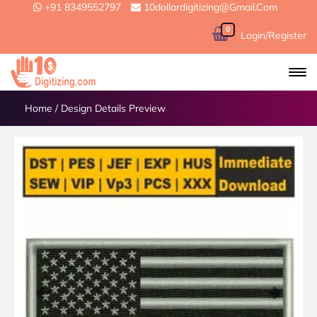
+91 8349552797
10dollardigitizing@gmail.com
0
Login/Register
Home
/
Design Details Preview
Previous
Next