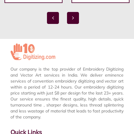
Our company is the top provider of Embroidery Digitizing
and Vector Art services in India. We deliver eminence
services of convention embroidery digitizing and vector art
within a period of 12-24 hours. Our embroidery digitizing
price starting with just $8 per design for the last 23+ years.
Our service ensures the finest quality, high details, quick
turnaround time , sharper designs, less thread splintering
and less wastage of material that leads to fast productivity
of the company.
Quick Links