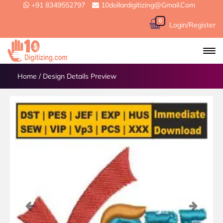
+91 8349552797
10dollardigitizing@gmail.com
0
Login/Register
Home
/
Design Details Preview
Previous
Next