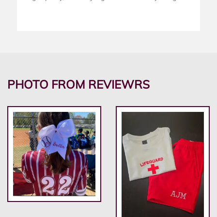
PHOTO FROM REVIEWRS