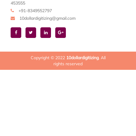
453555
+91-8349552797
10dollardigitizing@gmail.com
Copyright © 2022
10dollardigitizing
. All
rights reserved