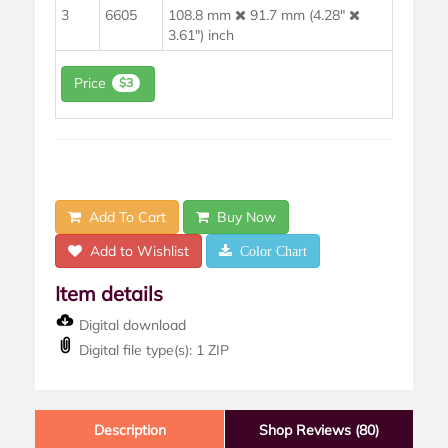
3
6605
108.8 mm
91.7 mm (4.28"
3.61") inch
Price
$3
Add To Cart
Buy Now
Add to Wishlist
Color Chart
Item details
Digital download
Digital file type(s): 1 ZIP
Description
Shop Reviews (80)