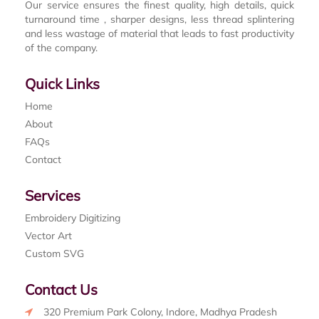
Our service ensures the finest quality, high details, quick
turnaround time , sharper designs, less thread splintering
and less wastage of material that leads to fast productivity
of the company.
Quick Links
Home
About
FAQs
Contact
Services
Embroidery Digitizing
Vector Art
Custom SVG
Contact Us
320 Premium Park Colony, Indore, Madhya Pradesh