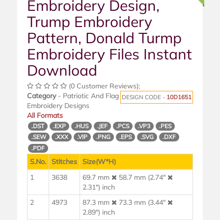
Embroidery Design,
Trump Embroidery
Pattern, Donald Turmp
Embroidery Files Instant
Download
(0 Customer Reviews);
Category
- Patriotic And Flag
DESIGN CODE -
10D1651
Embroidery Designs
All Formats
.DST
.EXP
.HUS
.JEF
.PCS
.VP3
.PES
.SEW
.XXX
.VIP
.PNG
.EPS
.SVG
.DXF
.PDF
S.No.
Stitches
Size(W*H)
1
3638
69.7 mm
58.7 mm (2.74"
2.31") inch
2
4973
87.3 mm
73.3 mm (3.44"
2.89") inch