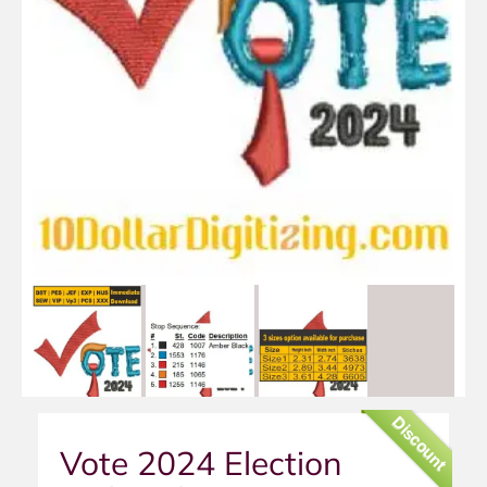
Discount
Vote 2024 Election