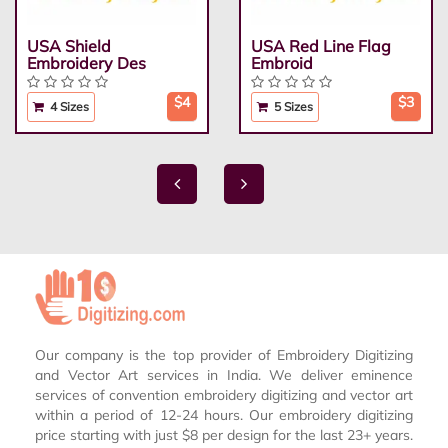
USA Shield
USA Red Line Flag
Embroidery Des
Embroid
$4
$3
4 Sizes
5 Sizes
Our company is the top provider of Embroidery Digitizing
and Vector Art services in India. We deliver eminence
services of convention embroidery digitizing and vector art
within a period of 12-24 hours. Our embroidery digitizing
price starting with just $8 per design for the last 23+ years.