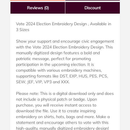
Reviews
(0)
Discount
Vote 2024 Election Embroidery Design , Available in
3 Sizes
Show your support and encourage civic engagement
with the Vote 2024 Election Embroidery Design. This
manually digitized design features a bold and
patriotic message, perfect for promoting
participation in the upcoming election. It is
compatible with various embroidery machines,
supporting formats like DST, EXP, HUS, PES, PCS,
SEW, JEF, VIP, VP3 and XXX.
Please note: This is a digital download only and does
not include a physical patch or badge. Upon
purchase, you will receive instant access to
download the file. Use it to create inspiring
embroidery on shirts, hats, bags and more. Make a
statement and encourage others to vote with this
high-quality, manually digitized embroidery design!