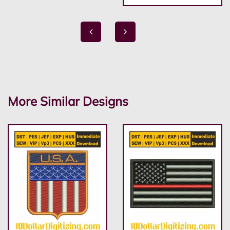
More Similar Designs