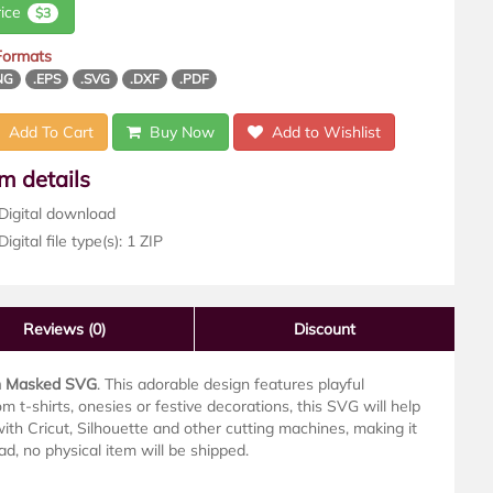
rice
$3
 Formats
NG
.EPS
.SVG
.DXF
.PDF
Add To Cart
Buy Now
Add to Wishlist
em details
Digital download
igital file type(s): 1 ZIP
Reviews
(0)
Discount
n Masked SVG
. This adorable design features playful
m t-shirts, onesies or festive decorations, this SVG will help
th Cricut, Silhouette and other cutting machines, making it
oad, no physical item will be shipped.