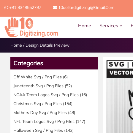
+91 8349552797
10dollardigitizing@gmail.com
Home
Services
Home
/
Design Details Preview
Categories
Off White Svg / Png Files
(6)
Juneteenth Svg / Png Files
(52)
NCAA Team Logos Svg / Png Files
(16)
Christmas Svg / Png Files
(154)
Mothers Day Svg / Png Files
(48)
NFL Team Logos Svg / Png Files
(147)
Halloween Svg / Png Files
(143)