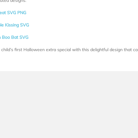
lated designs:
Treat SVG PNG
ple Kissing SVG
n Boo Bat SVG
child’s first Halloween extra special with this delightful design that ca