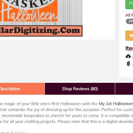
P
All
.P
It
D
Description
Shop Reviews (80)
e magic of your little one's first Halloween with the
My 1st Hallowee
hat celebrate the joy of dressing up for the occasion. Perfect for custo
 memorable keepsakes to cherish for years to come. It is compatible wi
 for all your crafting projects. Please note that this is a digital downl