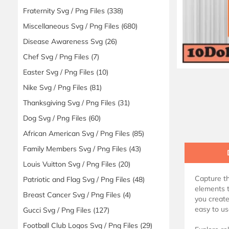
Fraternity Svg / Png Files
(338)
Miscellaneous Svg / Png Files
(680)
Disease Awareness Svg
(26)
Chef Svg / Png Files
(7)
Easter Svg / Png Files
(10)
Nike Svg / Png Files
(81)
Thanksgiving Svg / Png Files
(31)
Dog Svg / Png Files
(60)
African American Svg / Png Files
(85)
Family Members Svg / Png Files
(43)
Louis Vuitton Svg / Png Files
(20)
Capture th
Patriotic and Flag Svg / Png Files
(48)
elements t
Breast Cancer Svg / Png Files
(4)
you create
easy to use
Gucci Svg / Png Files
(127)
Football Club Logos Svg / Png Files
(29)