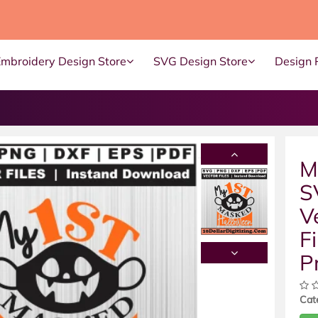
Embroidery Design Store
SVG Design Store
Design 
M
S
V
Fi
P
Cat