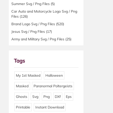
Summer Svg / Png Files
(5)
Car Auto and Motorcycle Logo Svg / Png
Files
(126)
Brand Logo Svg / Png Files
(520)
Jesus Svg / Png Files
(17)
Army and Military Svg / Png Files
(25)
Tags
My 1st Masked
Halloween
Masked
Paranormal Poltergeists
Ghosts
Svg
Png
DXf
Eps
Printable
Instant Download