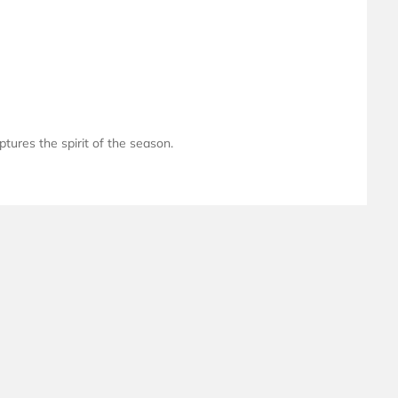
ptures the spirit of the season.