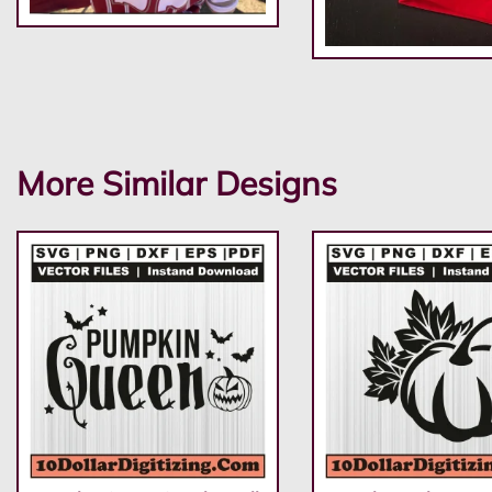
More Similar Designs