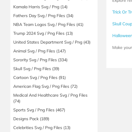
Explore re
Kamala Harris Svg / Png
(14)
Trick Or 
Fathers Day Svg / Png Files
(34)
Skull Cou
NBA Team Logos Svg / Png Files
(41)
Trump 2024 Svg / Png Files
(13)
Hallowee
United States Department Svg / Png
(43)
Make your 
Animal Svg / Png Files
(147)
Sorority Svg / Png Files
(334)
Skull Svg / Png Files
(39)
Cartoon Svg / Png Files
(91)
American Flag Svg / Png Files
(72)
Medical And Healthcare Svg / Png Files
(74)
Sports Svg / Png Files
(467)
Designs Pack
(189)
Celebrities Svg / Png Files
(13)