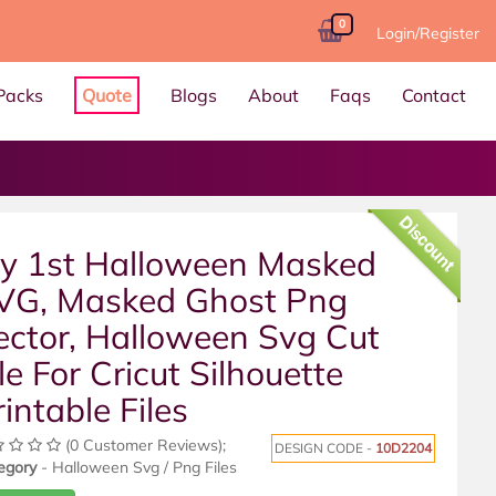
0
Login/Register
Packs
Quote
Blogs
About
Faqs
Contact
Discount
y 1st Halloween Masked
VG, Masked Ghost Png
ector, Halloween Svg Cut
le For Cricut Silhouette
rintable Files
(0 Customer Reviews);
DESIGN CODE -
10D2204
egory
- Halloween Svg / Png Files