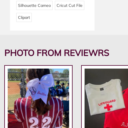
Silhouette Cameo
Cricut Cut File
Clipart
PHOTO FROM REVIEWRS