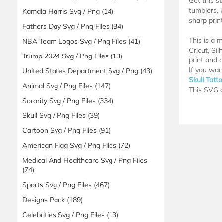
Get this s
tumblers, 
Kamala Harris Svg / Png
(14)
sharp print
Fathers Day Svg / Png Files
(34)
This is a 
NBA Team Logos Svg / Png Files
(41)
Cricut, Si
Trump 2024 Svg / Png Files
(13)
print and c
If you wan
United States Department Svg / Png
(43)
Skull Tatt
Animal Svg / Png Files
(147)
This SVG d
Sorority Svg / Png Files
(334)
Skull Svg / Png Files
(39)
Cartoon Svg / Png Files
(91)
American Flag Svg / Png Files
(72)
Medical And Healthcare Svg / Png Files
(74)
Sports Svg / Png Files
(467)
Designs Pack
(189)
Celebrities Svg / Png Files
(13)