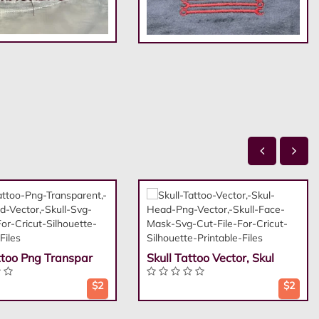
ttoo Png Transpar
Skull Tattoo Vector, Skul
$2
$2