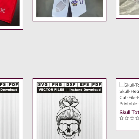
Skull Ta