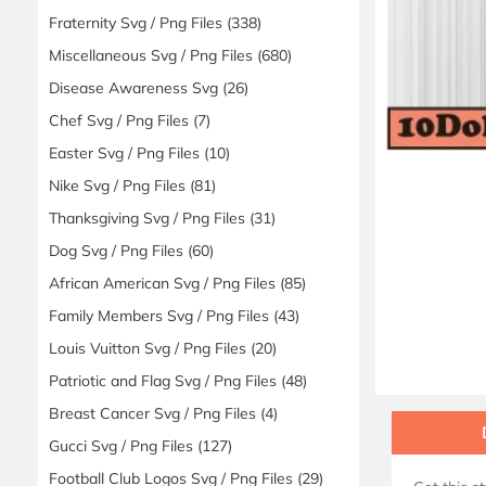
Fraternity Svg / Png Files
(338)
Miscellaneous Svg / Png Files
(680)
Disease Awareness Svg
(26)
Chef Svg / Png Files
(7)
Easter Svg / Png Files
(10)
Nike Svg / Png Files
(81)
Thanksgiving Svg / Png Files
(31)
Dog Svg / Png Files
(60)
African American Svg / Png Files
(85)
Family Members Svg / Png Files
(43)
Louis Vuitton Svg / Png Files
(20)
Patriotic and Flag Svg / Png Files
(48)
Breast Cancer Svg / Png Files
(4)
Gucci Svg / Png Files
(127)
Football Club Logos Svg / Png Files
(29)