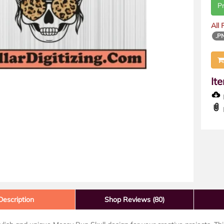
P
All
.P
It
D
Description
Shop Reviews (80)