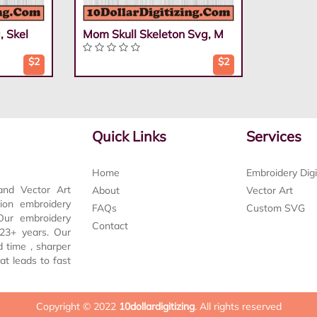
, Skel
Mom Skull Skeleton Svg, M
$2
$2
Quick Links
Services
Home
Embroidery Digi
and Vector Art
About
Vector Art
tion embroidery
FAQs
Custom SVG
 Our embroidery
Contact
t 23+ years. Our
d time , sharper
at leads to fast
Copyright © 2022
10dollardigitizing
. All rights reserved