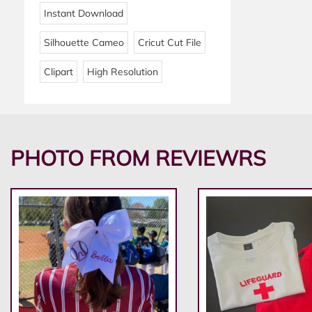
Instant Download
Silhouette Cameo
Cricut Cut File
Clipart
High Resolution
PHOTO FROM REVIEWRS