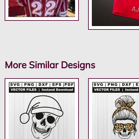
More Similar Designs