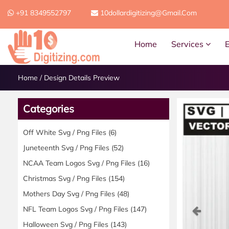
+91 8349552797
10dollardigitizing@gmail.com
Home
Services
Home
/
Design Details Preview
Categories
Off White Svg / Png Files
(6)
Juneteenth Svg / Png Files
(52)
NCAA Team Logos Svg / Png Files
(16)
Christmas Svg / Png Files
(154)
Mothers Day Svg / Png Files
(48)
Previ
NFL Team Logos Svg / Png Files
(147)
Halloween Svg / Png Files
(143)