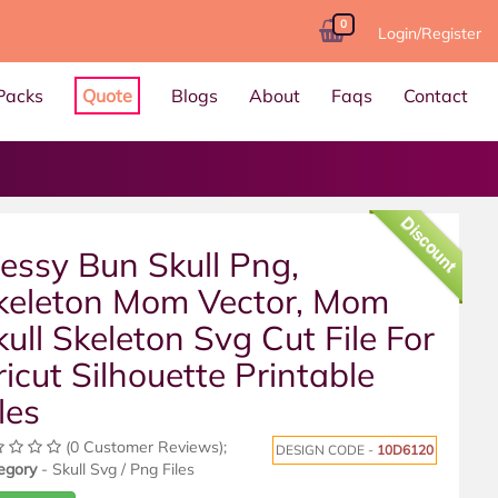
0
Login/Register
Packs
Quote
Blogs
About
Faqs
Contact
Discount
essy Bun Skull Png,
keleton Mom Vector, Mom
kull Skeleton Svg Cut File For
ricut Silhouette Printable
les
(0 Customer Reviews);
DESIGN CODE -
10D6120
egory
- Skull Svg / Png Files