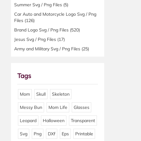
Summer Svg / Png Files
(5)
Car Auto and Motorcycle Logo Svg / Png
Files
(126)
Brand Logo Svg / Png Files
(520)
Jesus Svg / Png Files
(17)
Army and Military Svg / Png Files
(25)
Tags
Mom
Skull
Skeleton
Messy Bun
Mom Life
Glasses
Leopard
Halloween
Transparent
Svg
Png
DXf
Eps
Printable