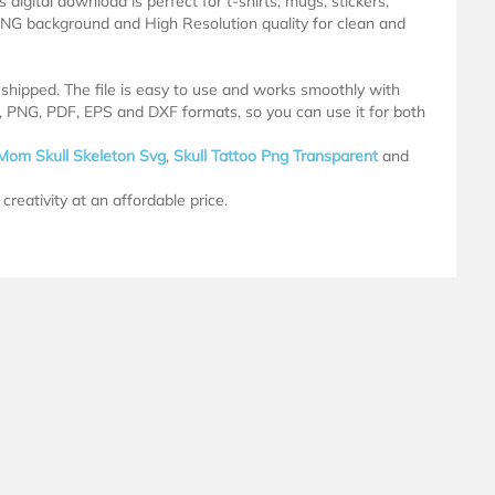
 digital download is perfect for t-shirts, mugs, stickers,
NG background and High Resolution quality for clean and
e shipped. The file is easy to use and works smoothly with
G, PNG, PDF, EPS and DXF formats, so you can use it for both
Mom Skull Skeleton Svg
,
Skull Tattoo Png Transparent
and
creativity at an affordable price.