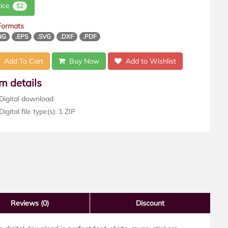
rice
$2
 Formats
NG
.EPS
.SVG
.DXF
.PDF
Add To Cart
Buy Now
Add to Wishlist
em details
Digital download
igital file type(s): 1 ZIP
Reviews
(0)
Discount