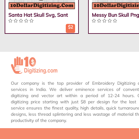
Santa Hat Skull Svg, Sant
Messy Bun Skull Png
$2
Our company is the top provider of Embroidery Digitizing 
services in India. We deliver eminence services of conven
digitizing and vector art within a period of 12-24 hours.
digitizing price starting with just $8 per design for the las
service ensures the finest quality, high details, quick turnaroun
designs, less thread splintering and less wastage of material th
productivity of the company.