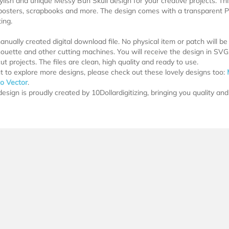
tylish and unique Messy Bun Skull design for your creative projects. This
posters, scrapbooks and more. The design comes with a transparent P
ing.
manually created digital download file. No physical item or patch will b
lhouette and other cutting machines. You will receive the design in SV
ut projects. The files are clean, high quality and ready to use.
t to explore more designs, please check out these lovely designs too:
oo Vector
.
esign is proudly created by 10Dollardigitizing, bringing you quality and 