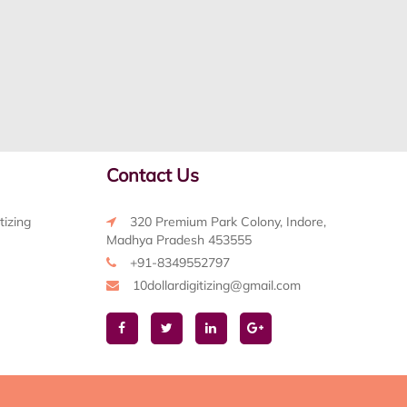
Contact Us
tizing
320 Premium Park Colony, Indore,
Madhya Pradesh 453555
+91-8349552797
10dollardigitizing@gmail.com