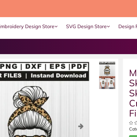
Embroidery Design Store
SVG Design Store
Design 
M
S
S
C
Fi
ous
Next
Cat